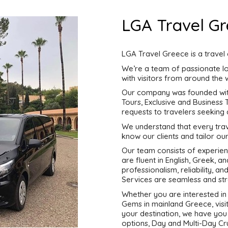
LGA Travel G
LGA Travel Greece is a travel
We’re a team of passionate lo
with visitors from around the 
Our company was founded with 
Tours, Exclusive and Business
requests to travelers seeking
We understand that every trave
know our clients and tailor our
Our team consists of experien
are fluent in English, Greek, 
professionalism, reliability, a
Services are seamless and str
Whether you are interested in 
Gems in mainland Greece, visit
your destination, we have you
options, Day and Multi-Day Cru