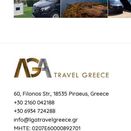
60, Filonos Str., 18535 Piraeus, Greece
+30 2160 042188
+30 6934 724288
info@lgatravelgreece.gr
MHTE: 0207E60000892701