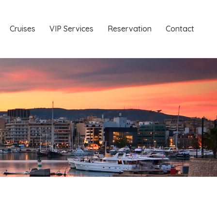
Cruises
VIP Services
Reservation
Contact