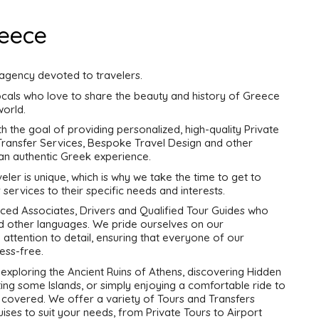
reece
 agency devoted to travelers.
cals who love to share the beauty and history of Greece
world.
the goal of providing personalized, high-quality Private
 Transfer Services, Bespoke Travel Design and other
 an authentic Greek experience.
ler is unique, which is why we take the time to get to
 services to their specific needs and interests.
ced Associates, Drivers and Qualified Tour Guides who
and other languages. We pride ourselves on our
nd attention to detail, ensuring that everyone of our
ess-free.
exploring the Ancient Ruins of Athens, discovering Hidden
ing some Islands, or simply enjoying a comfortable ride to
 covered. We offer a variety of Tours and Transfers
ises to suit your needs, from Private Tours to Airport