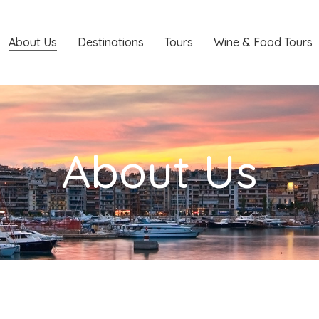
About Us
Destinations
Tours
Wine & Food Tours
About Us