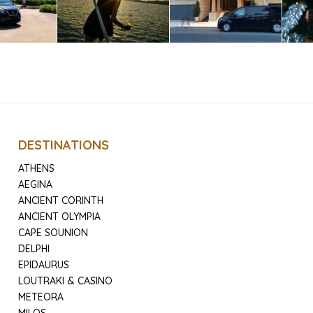
DESTINATIONS
ATHENS
AEGINA
ANCIENT CORINTH
ANCIENT OLYMPIA
CAPE SOUNION
DELPHI
EPIDAURUS
LOUTRAKI & CASINO
METEORA