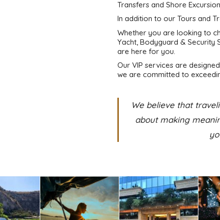
Transfers and Shore Excursion
In addition to our Tours and T
Whether you are looking to cha
Yacht, Bodyguard & Security S
are here for you.
Our VIP services are designed 
we are committed to exceedin
We believe that traveli
about making meaning
yo