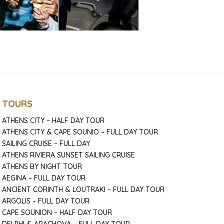
TOURS
ATHENS CITY – HALF DAY TOUR
ATHENS CITY & CAPE SOUNIO – FULL DAY TOUR
SAILING CRUISE – FULL DAY
ATHENS RIVIERA SUNSET SAILING CRUISE
ATHENS BY NIGHT TOUR
AEGINA – FULL DAY TOUR
ANCIENT CORINTH & LOUTRAKI – FULL DAY TOUR
ARGOLIS – FULL DAY TOUR
CAPE SOUNION – HALF DAY TOUR