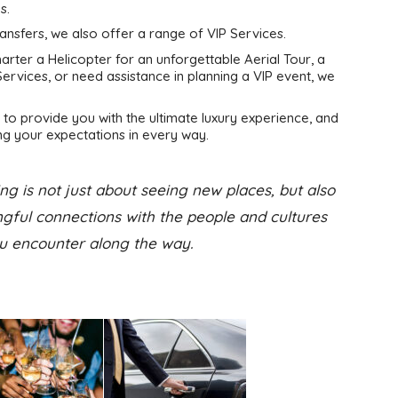
s.
ransfers, we also offer a range of VIP Services.
rter a Helicopter for an unforgettable Aerial Tour, a
ervices, or need assistance in planning a VIP event, we
to provide you with the ultimate luxury experience, and
g your expectations in every way.
ng is not just about seeing new places, but also
ful connections with the people and cultures
u encounter along the way.