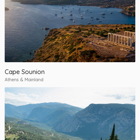
Cape Sounion
Athens & Mainland