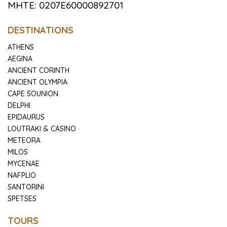
MHTE: 0207E60000892701
DESTINATIONS
ATHENS
AEGINA
ANCIENT CORINTH
ANCIENT OLYMPIA
CAPE SOUNION
DELPHI
EPIDAURUS
LOUTRAKI & CASINO
METEORA
MILOS
MYCENAE
NAFPLIO
SANTORINI
SPETSES
TOURS