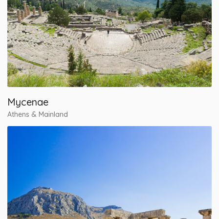
Mycenae
Athens & Mainland