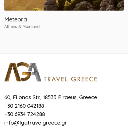
Meteora
Athens & Mainland
60, Filonos Str., 18535 Piraeus, Greece
+30 2160 042188
+30 6934 724288
info@lgatravelgreece.gr