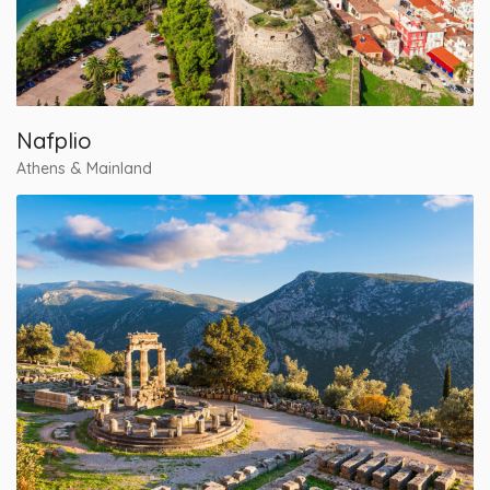
Nafplio
Athens & Mainland