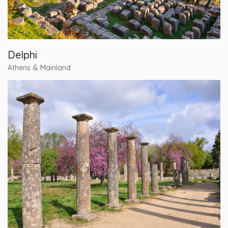
Delphi
Athens & Mainland