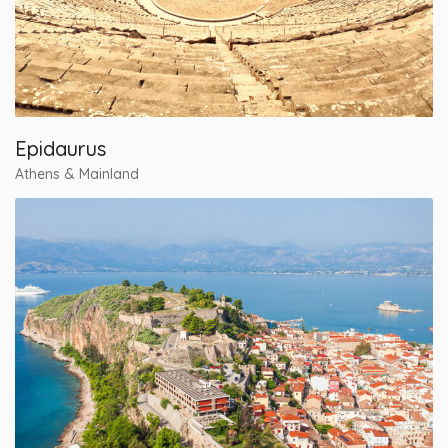
Epidaurus
Athens & Mainland