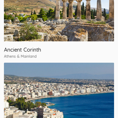
Ancient Corinth
Athens & Mainland