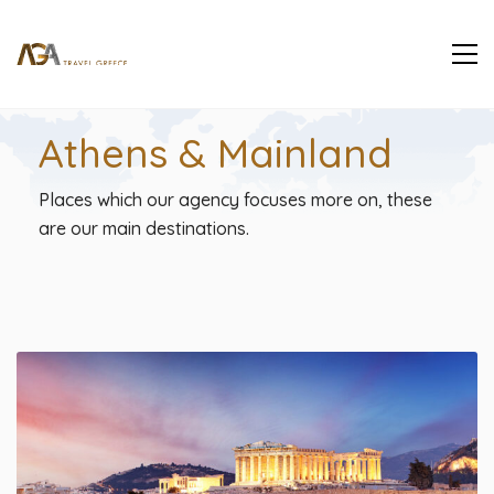
Athens & Mainland
Places which our agency focuses more on, these
are our main destinations.