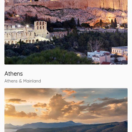
Athens
Athens & Mainland