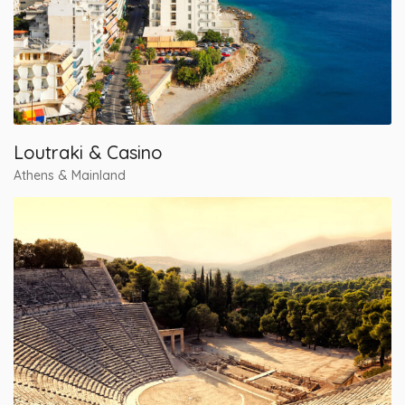
Loutraki & Casino
Athens & Mainland