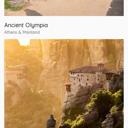
Ancient Olympia
Athens & Mainland