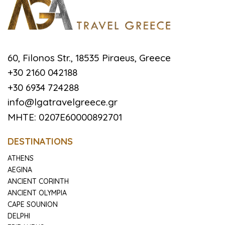
60, Filonos Str., 18535 Piraeus, Greece
+30 2160 042188
+30 6934 724288
info@lgatravelgreece.gr
MHTE: 0207E60000892701
DESTINATIONS
ATHENS
AEGINA
ANCIENT CORINTH
ANCIENT OLYMPIA
CAPE SOUNION
DELPHI