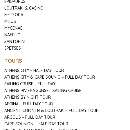
EPIDAURUS
LOUTRAKI & CASINO
METEORA
MILOS
MYCENAE
NAFPLIO
SANTORINI
SPETSES
TOURS
ATHENS CITY – HALF DAY TOUR
ATHENS CITY & CAPE SOUNIO – FULL DAY TOUR
SAILING CRUISE – FULL DAY
ATHENS RIVIERA SUNSET SAILING CRUISE
ATHENS BY NIGHT TOUR
AEGINA – FULL DAY TOUR
ANCIENT CORINTH & LOUTRAKI – FULL DAY TOUR
ARGOLIS – FULL DAY TOUR
CAPE SOUNION – HALF DAY TOUR