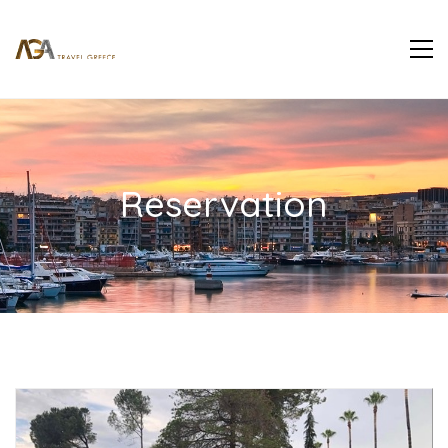
Reservation