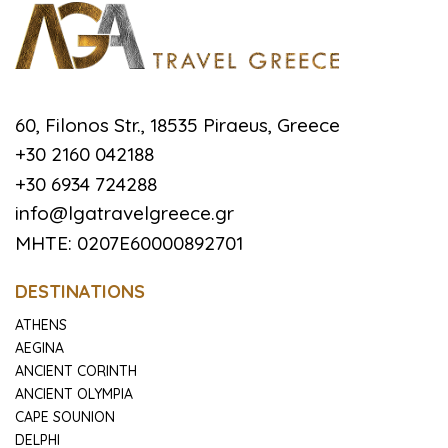
60, Filonos Str., 18535 Piraeus, Greece
+30 2160 042188
+30 6934 724288
info@lgatravelgreece.gr
MHTE: 0207E60000892701
DESTINATIONS
ATHENS
AEGINA
ANCIENT CORINTH
ANCIENT OLYMPIA
CAPE SOUNION
DELPHI