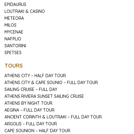
EPIDAURUS
LOUTRAKI & CASINO
METEORA
MILOS
MYCENAE
NAFPLIO
SANTORINI
SPETSES
TOURS
ATHENS CITY – HALF DAY TOUR
ATHENS CITY & CAPE SOUNIO – FULL DAY TOUR
SAILING CRUISE – FULL DAY
ATHENS RIVIERA SUNSET SAILING CRUISE
ATHENS BY NIGHT TOUR
AEGINA – FULL DAY TOUR
ANCIENT CORINTH & LOUTRAKI – FULL DAY TOUR
ARGOLIS – FULL DAY TOUR
CAPE SOUNION – HALF DAY TOUR