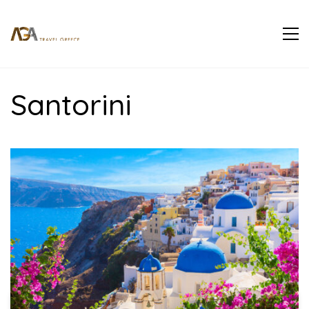
Santorini