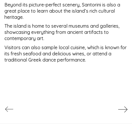
Beyond its picture-perfect scenery, Santorini is also a
great place to learn about the island’s rich cultural
heritage.
The island is home to several museums and galleries,
showcasing everything from ancient artifacts to
contemporary art.
Visitors can also sample local cuisine, which is known for
its fresh seafood and delicious wines, or attend a
traditional Greek dance performance.