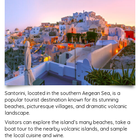
Santorini, located in the southern Aegean Sea, is a
popular tourist destination known for its stunning
beaches, picturesque villages, and dramatic volcanic
landscape.
Visitors can explore the island’s many beaches, take a
boat tour to the nearby volcanic islands, and sample
the local cuisine and wine.