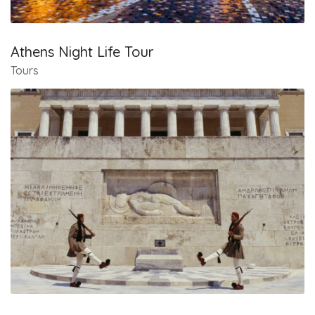
Athens Night Life Tour
Tours