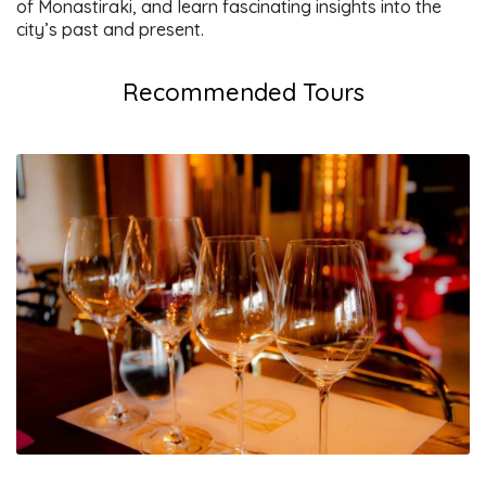
of Monastiraki, and learn fascinating insights into the
city’s past and present.
Recommended Tours