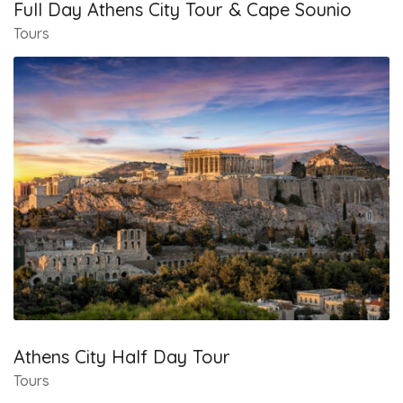
Full Day Athens City Tour & Cape Sounio
Tours
Athens City Half Day Tour
Tours