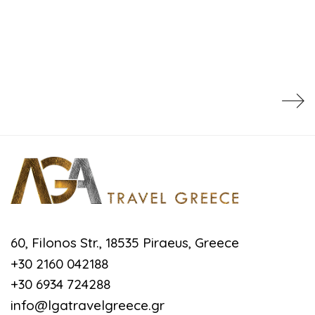
60, Filonos Str., 18535 Piraeus, Greece
+30 2160 042188
+30 6934 724288
info@lgatravelgreece.gr