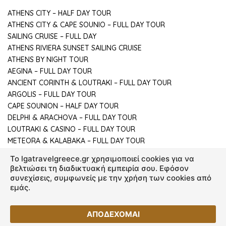
ATHENS CITY – HALF DAY TOUR
ATHENS CITY & CAPE SOUNIO – FULL DAY TOUR
SAILING CRUISE – FULL DAY
ATHENS RIVIERA SUNSET SAILING CRUISE
ATHENS BY NIGHT TOUR
AEGINA – FULL DAY TOUR
ANCIENT CORINTH & LOUTRAKI – FULL DAY TOUR
ARGOLIS – FULL DAY TOUR
CAPE SOUNION – HALF DAY TOUR
DELPHI & ARACHOVA – FULL DAY TOUR
LOUTRAKI & CASINO – FULL DAY TOUR
METEORA & KALABAKA – FULL DAY TOUR
To lgatravelgreece.gr χρησιμοποιεί cookies για να
βελτιώσει τη διαδικτυακή εμπειρία σου. Εφόσον
συνεχίσεις, συμφωνείς με την χρήση των cookies από
εμάς.
© Copyright 2026 lgatravelgreece.gr - All rights reserved.
ΑΠΟΔΕΧΟΜΑΙ
Created by
Vrisko.gr