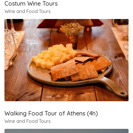
Costum Wine Tours
Wine and Food Tours
Walking Food Tour of Athens (4h)
Wine and Food Tours