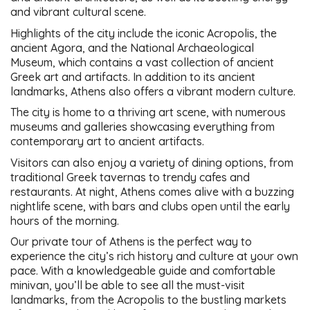
and vibrant cultural scene.
Highlights of the city include the iconic Acropolis, the
ancient Agora, and the National Archaeological
Museum, which contains a vast collection of ancient
Greek art and artifacts. In addition to its ancient
landmarks, Athens also offers a vibrant modern culture.
The city is home to a thriving art scene, with numerous
museums and galleries showcasing everything from
contemporary art to ancient artifacts.
Visitors can also enjoy a variety of dining options, from
traditional Greek tavernas to trendy cafes and
restaurants. At night, Athens comes alive with a buzzing
nightlife scene, with bars and clubs open until the early
hours of the morning.
Our private tour of Athens is the perfect way to
experience the city’s rich history and culture at your own
pace. With a knowledgeable guide and comfortable
minivan, you’ll be able to see all the must-visit
landmarks, from the Acropolis to the bustling markets