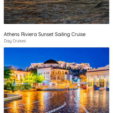
Athens Riviera Sunset Sailing Cruise
Day Cruises