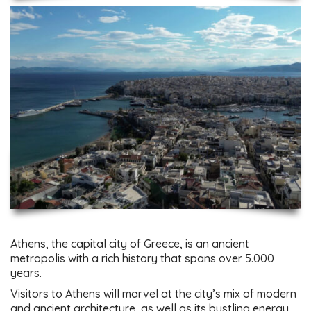
Athens, the capital city of Greece, is an ancient
metropolis with a rich history that spans over 5.000
years.
Visitors to Athens will marvel at the city’s mix of modern
and ancient architecture, as well as its bustling energy