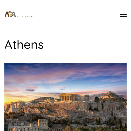
Athens