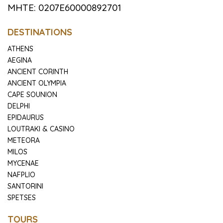
MHTE: 0207E60000892701
DESTINATIONS
ATHENS
AEGINA
ANCIENT CORINTH
ANCIENT OLYMPIA
CAPE SOUNION
DELPHI
EPIDAURUS
LOUTRAKI & CASINO
METEORA
MILOS
MYCENAE
NAFPLIO
SANTORINI
SPETSES
TOURS